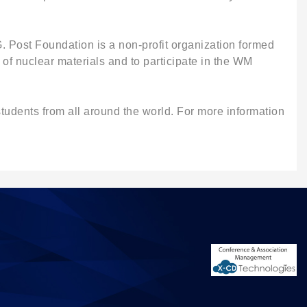
. Post Foundation is a non-profit organization formed
of nuclear materials and to participate in the WM
udents from all around the world. For more information