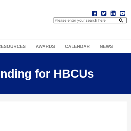
RESOURCES
AWARDS
CALENDAR
NEWS
unding for HBCUs