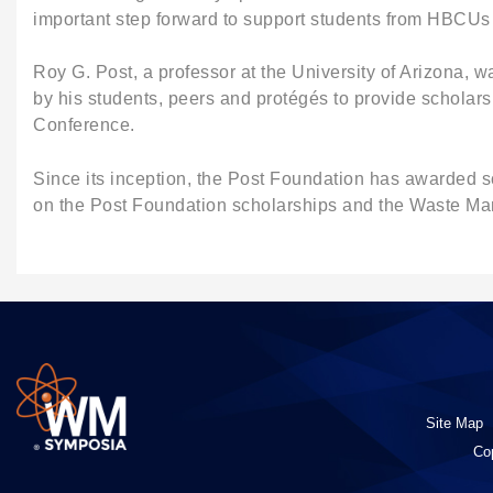
important step forward to support students from HBCUs 
Roy G. Post, a professor at the University of Arizona,
by his students, peers and protégés to provide scholars
Conference.
Since its inception, the Post Foundation has awarded s
on the Post Foundation scholarships and the Waste M
Site Map
Co