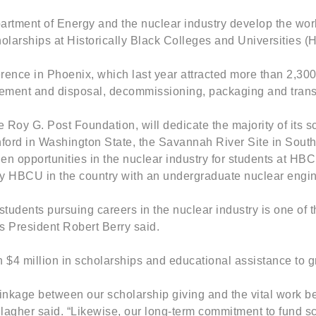
 Department of Energy and the nuclear industry develop the 
larships at Historically Black Colleges and Universities (H
 in Phoenix, which last year attracted more than 2,300 at
ment and disposal, decommissioning, packaging and transport
 Roy G. Post Foundation, will dedicate the majority of its s
Hanford in Washington State, the Savannah River Site in Sou
den opportunities in the nuclear industry for students at H
nly HBCU in the country with an undergraduate nuclear engi
tudents pursuing careers in the nuclear industry is one of
s President Robert Berry said.
4 million in scholarships and educational assistance to 
 linkage between our scholarship giving and the vital work 
er said. “Likewise, our long-term commitment to fund scho