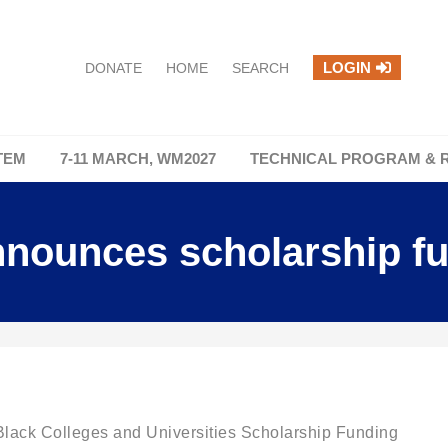
LOGIN
DONATE
HOME
SEARCH
TEM
7-11 MARCH, WM2027
TECHNICAL PROGRAM & 
ounces scholarship f
ack Colleges and Universities Scholarship Funding