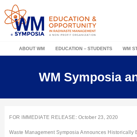
ABOUT WM
EDUCATION – STUDENTS
WM S
WM Symposia ann
FOR IMMEDIATE RELEASE: October 23, 2020
Waste Management Symposia Announces Historically Bl