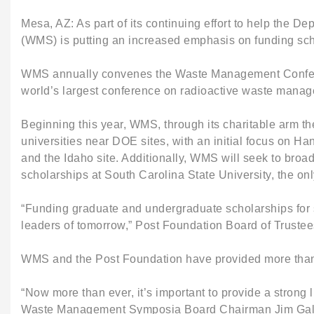
Mesa, AZ: As part of its continuing effort to help the
(WMS) is putting an increased emphasis on funding scho
WMS annually convenes the Waste Management Conference
world’s largest conference on radioactive waste manage
Beginning this year, WMS, through its charitable arm the
universities near DOE sites, with an initial focus on 
and the Idaho site. Additionally, WMS will seek to broa
scholarships at South Carolina State University, the o
“Funding graduate and undergraduate scholarships for s
leaders of tomorrow,” Post Foundation Board of Trustee
WMS and the Post Foundation have provided more than $
“Now more than ever, it’s important to provide a strong
Waste Management Symposia Board Chairman Jim Gallagh