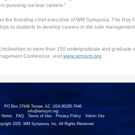
in pursuing nuclear careers.”
 was the founding chief executive of WM Symposia. The Roy G
hips to students to develop careers in the safe management 
cholarships to more than 150 undergraduate and graduate st
anagement Conference, visit
www.wmsym.org
.
PO Box 27646 Tempe, AZ, USA 85285-7646
info@wmsym.org
Home
FAQ
Terms of Use
Privacy Policy
Admin Site
pyright 2025. WM Symposia, Inc. All Rights Reserved.