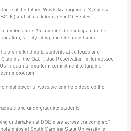
workforce of the future, Waste Management Symposia
BCUs) and at institutions near DOE sites.
tendees from 35 countries to participate in the
ation, facility siting and site remediation.
cholarship funding to students at colleges and
th Carolina, the Oak Ridge Reservation in Tennessee
BCUs through a long-term commitment to funding
neering program.
 the most powerful ways we can help develop the
graduate and undergraduate students.
being undertaken at DOE sites across the complex,”
larships at South Carolina State University is