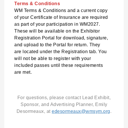
Terms & Conditions
WM Terms & Conditions and a current copy
of your Certificate of Insurance are required
as part of your participation in WM2027.
These will be available on the Exhibitor
Registration Portal for download, signature,
and upload to the Portal for return. They
are located under the Registration tab. You
will not be able to register with your
included passes until these requirements
are met.
For questions, please contact Lead Exhibit,
Sponsor, and Advertising Planner, Emily
Desormeaux, at
edesormeaux@wmsym.org
.