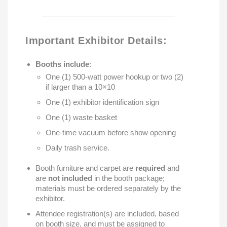
Important Exhibitor Details:
Booths include
:
One (1) 500-watt power hookup or two (2)
if larger than a 10×10
One (1) exhibitor identification sign
One (1) waste basket
One-time vacuum before show opening
Daily trash service.
Booth furniture and carpet are
required
and
are
not included
in the booth package;
materials must be ordered separately by the
exhibitor.
Attendee registration(s) are included, based
on booth size, and must be assigned to