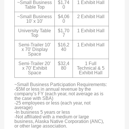
~Small Business
$1,74
1 Exhibit Hall
Table Top
0
~Small Business
$4,06
2 Exhibit Hall
10′ x 10′
0
University Table
$1,70
1 Exhibit Hall
Top
7
Semi-Trailer 10′
$16,2
1 Exhibit Hall
x 70′ Display
40
Space
Semi-Trailer 20′
$32,4
1 Full
x 70′ Exhibit
80
Technical & 5
Space
Exhibit Hall
~Small Business Participation Requirements:
-$5M or less in annual revenue by the
company’s FY (each year, not average as is
the case with SBA)
-25 employees or less (each year, not
average)
-In business 5 years or less
-Not affiliated with a medium or large
business, Alaska Native Corporation (ANC),
or other large association.