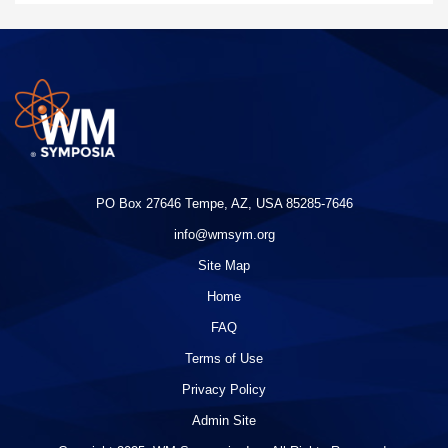
PO Box 27646 Tempe, AZ, USA 85285-7646
info@wmsym.org
Site Map
Home
FAQ
Terms of Use
Privacy Policy
Admin Site