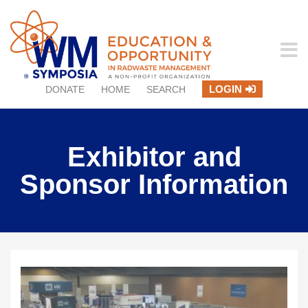
LOGIN
DONATE
HOME
SEARCH
Exhibitor and
Sponsor Information