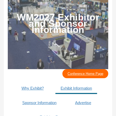
WM2027 Exhibitor
and Sponsor
Information
Conference Home Page
Why Exhibit?
Exhibit Information
Sponsor Information
Advertise