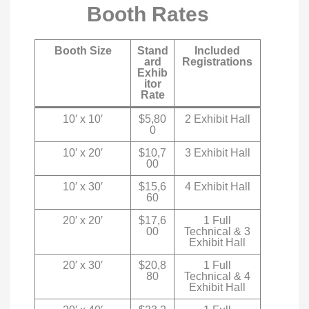
Booth Rates
Booth Size
Stand
Included
ard
Registrations
Exhib
itor
Rate
10′ x 10′
$5,80
2 Exhibit Hall
0
10′ x 20′
$10,7
3 Exhibit Hall
00
10′ x 30′
$15,6
4 Exhibit Hall
60
20′ x 20′
$17,6
1 Full
00
Technical & 3
Exhibit Hall
20′ x 30′
$20,8
1 Full
80
Technical & 4
Exhibit Hall