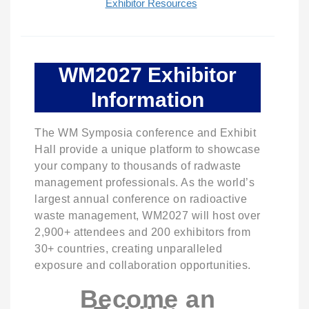
Exhibitor Resources
WM2027 Exhibitor
Information
The WM Symposia conference and Exhibit
Hall provide a unique platform to showcase
your company to thousands of radwaste
management professionals. As the world’s
largest annual conference on radioactive
waste management, WM2027 will host over
2,900+ attendees and 200 exhibitors from
30+ countries, creating unparalleled
exposure and collaboration opportunities.
Become an