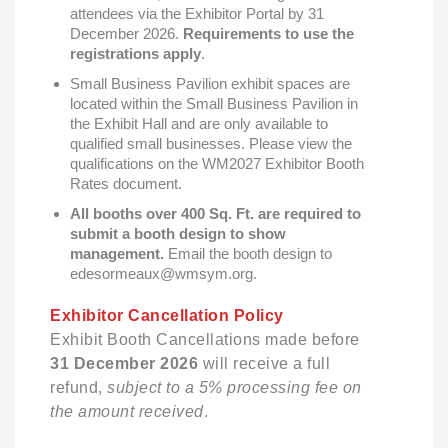
attendees via the Exhibitor Portal by 31
December 2026.
Requirements to use the
registrations apply
.
Small Business Pavilion exhibit spaces are
located within the Small Business Pavilion in
the Exhibit Hall and are only available to
qualified small businesses. Please view the
qualifications on the WM2027 Exhibitor Booth
Rates document.
All booths over 400 Sq. Ft. are required to
submit a booth design to show
management.
Email the booth design to
edesormeaux@wmsym.org.
Exhibitor Cancellation Policy
Exhibit Booth Cancellations made before
31 December 2026
will receive a full
refund,
subject to a 5% processing fee on
the amount received
.