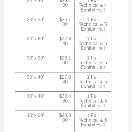
20′ x 40′
$23,2
1 Full
00
Technical & 4
Exhibit Hall
20′ x 50′
$26,1
1 Full
00
Technical & 5
Exhibit Hall
20′ x 60′
$27,8
1 Full
40
Technical & 5
Exhibit Hall
30′ x 30′
$26,1
1 Full
00
Technical & 5
Exhibit Hall
30′ x 40′
$27,8
1 Full
40
Technical & 5
Exhibit Hall
40′ x 40′
$32,4
1 Full
80
Technical & 6
Exhibit Hall
40′ x 60′
$48,0
1 Full
00
Technical & 6
Exhibit Hall