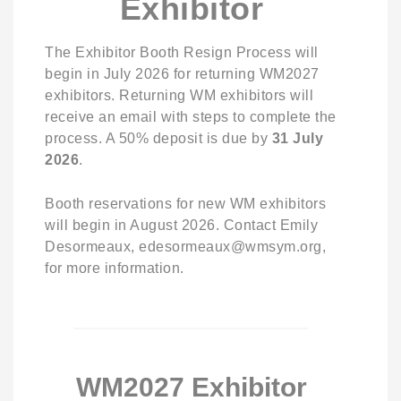
Exhibitor
The Exhibitor Booth Resign Process will
begin in July 2026 for returning WM2027
exhibitors. Returning WM exhibitors will
receive an email with steps to complete the
process. A 50% deposit is due by
31
July
2026
.
Booth reservations for new WM exhibitors
will begin in August 2026. Contact Emily
Desormeaux, edesormeaux@wmsym.org,
for more information.
WM2027 Exhibitor