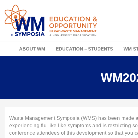
ABOUT WM
EDUCATION – STUDENTS
WM S
WM202
Waste Management Symposia (WMS) has been made aware
experiencing flu-like like symptoms and is restricting s
conference attendees of this development so that you ca