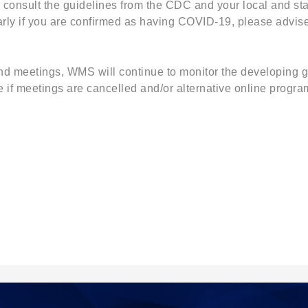
onsult the guidelines from the CDC and your local and sta
rly if you are confirmed as having COVID-19, please advise
 meetings, WMS will continue to monitor the developing gu
 if meetings are cancelled and/or alternative online progr