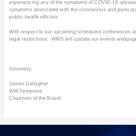
experiencing any of the symptoms of COVID-19, please c
symptoms associated with the coronavirus and particula
public health officials.
With respect to our upcoming scheduled conferences and
legal restrictions. WMS will update our events webpage
Sincerely,
James Gallagher
WM Symposia
Chairman of the Board