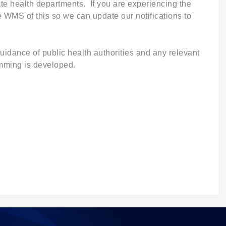
te health departments. If you are experiencing the
 WMS of this so we can update our notifications to
idance of public health authorities and any relevant
amming is developed.