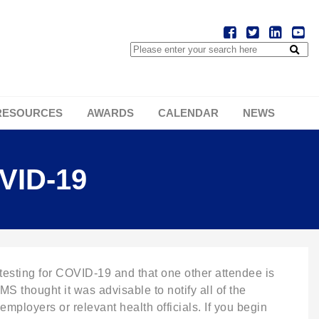
RESOURCES
AWARDS
CALENDAR
NEWS
VID-19
ting for COVID-19 and that one other attendee is
S thought it was advisable to notify all of the
mployers or relevant health officials. If you begin