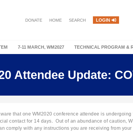
LOGIN
DONATE
HOME
SEARCH
TEM
7-11 MARCH, WM2027
TECHNICAL PROGRAM & 
0 Attendee Update: CO
 that one WM2020 conference attendee is undergoing tes
ocial contact for 14 days. Out of an abundance of caution, WM
n comply with any instructions you are receiving from your e