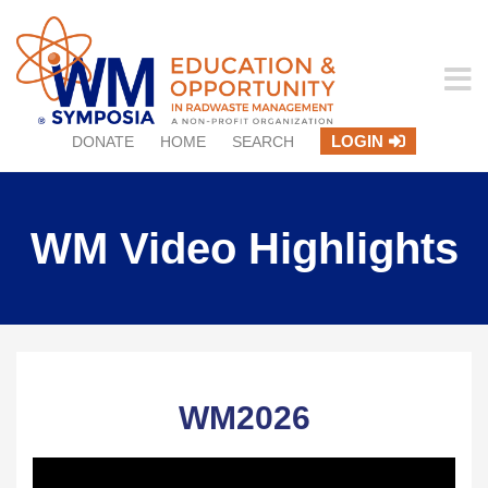
LOGIN
DONATE
HOME
SEARCH
WM Video Highlights
WM2026