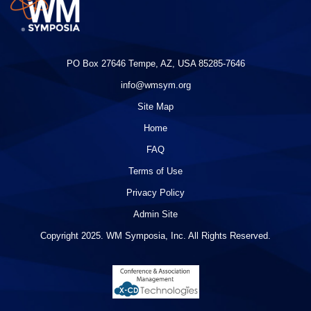
PO Box 27646 Tempe, AZ, USA 85285-7646
info@wmsym.org
Site Map
Home
FAQ
Terms of Use
Privacy Policy
Admin Site
Copyright 2025. WM Symposia, Inc. All Rights Reserved.