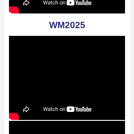
WM2025