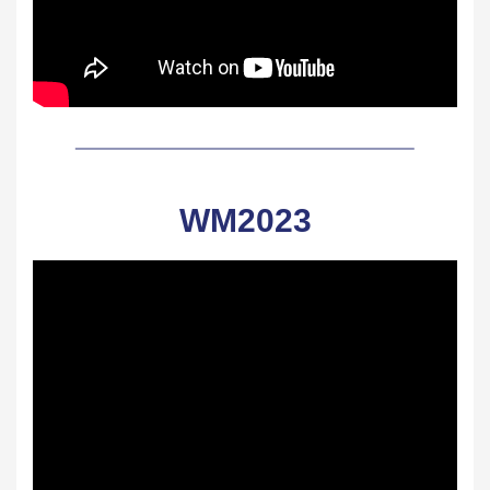
WM2023