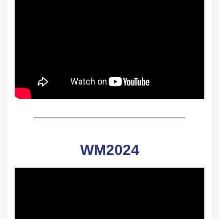
WM2024