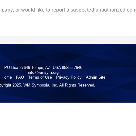
ompany, or would like to report a suspected unauthorized c
PO Box 27646 Tempe, AZ, USA 85285-7646
info@wmsym.org
Home
FAQ
Terms of Use
Privacy Policy
Admin Site
pyright 2025. WM Symposia, Inc. All Rights Reserved.