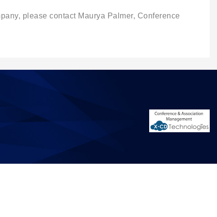
ompany, please contact Maurya Palmer, Conference