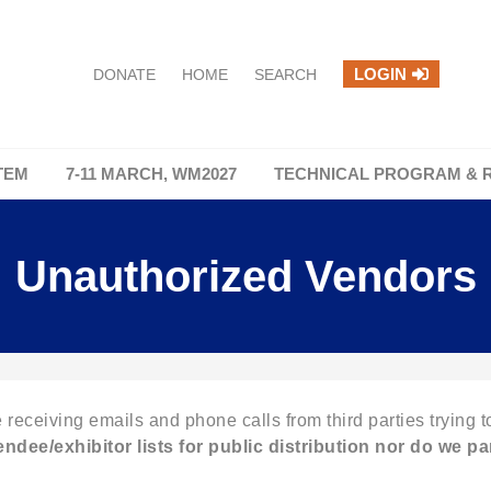
LOGIN
DONATE
HOME
SEARCH
TEM
7-11 MARCH, WM2027
TECHNICAL PROGRAM & 
Unauthorized Vendors
 receiving emails and phone calls from third parties trying to
tendee/exhibitor lists for public distribution nor do we
par