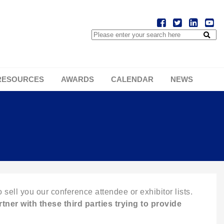
RESOURCES
AWARDS
CALENDAR
NEWS
 sell you our conference attendee or exhibitor lists.
tner with these third parties trying to provide