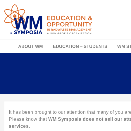
ABOUT WM
EDUCATION – STUDENTS
WM S
It has been brought to our attention that many of you are
Please know that
WM Symposia does not
sell our at
services.