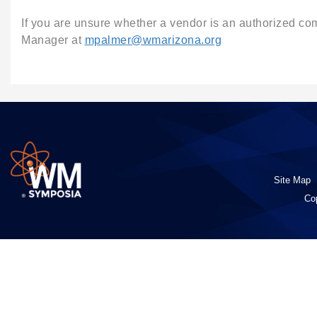
If you are unsure whether a vendor is an authorized c
Manager at
mpalme
r
@wmarizona.org
Site Map
Co