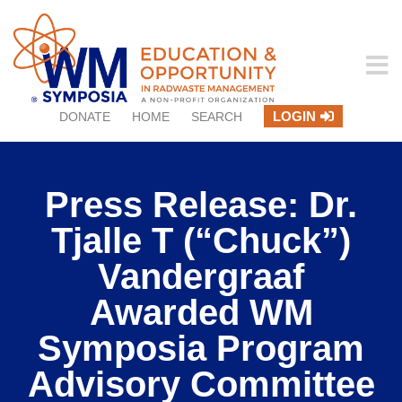
LOGIN
DONATE
HOME
SEARCH
Press Release: Dr.
Tjalle T (“Chuck”)
Vandergraaf
Awarded WM
Symposia Program
Advisory Committee