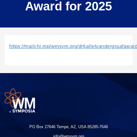
Award for 2025
https://mailchi.mp/wmsym.org/drtjalletvandergraafa
PO Box 27646 Tempe, AZ, USA 85285-7646
info@wmsym.org