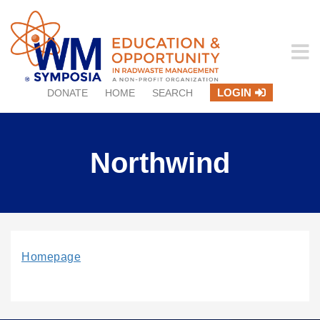
LOGIN
DONATE
HOME
SEARCH
Northwind
Homepage