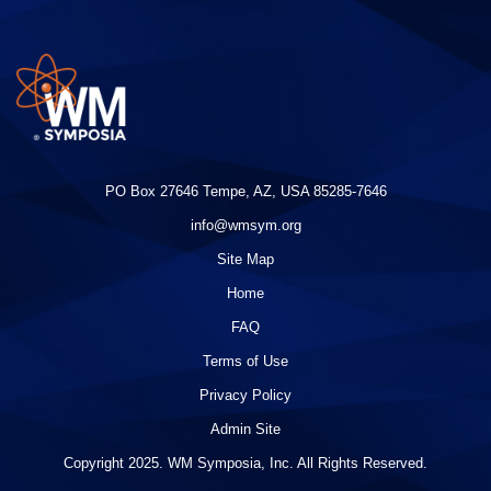
PO Box 27646 Tempe, AZ, USA 85285-7646
info@wmsym.org
Site Map
Home
FAQ
Terms of Use
Privacy Policy
Admin Site
Copyright 2025. WM Symposia, Inc. All Rights Reserved.