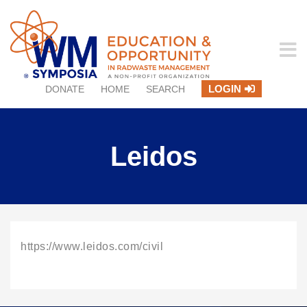
LOGIN
DONATE
HOME
SEARCH
Leidos
https://www.leidos.com/civil