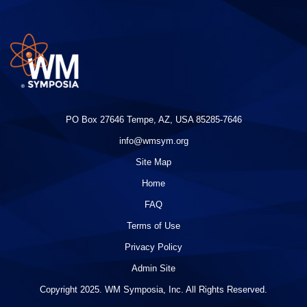
PO Box 27646 Tempe, AZ, USA 85285-7646
info@wmsym.org
Site Map
Home
FAQ
Terms of Use
Privacy Policy
Admin Site
Copyright 2025. WM Symposia, Inc. All Rights Reserved.