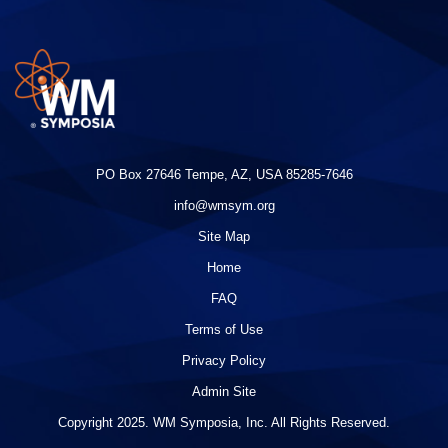
PO Box 27646 Tempe, AZ, USA 85285-7646
info@wmsym.org
Site Map
Home
FAQ
Terms of Use
Privacy Policy
Admin Site
Copyright 2025. WM Symposia, Inc. All Rights Reserved.