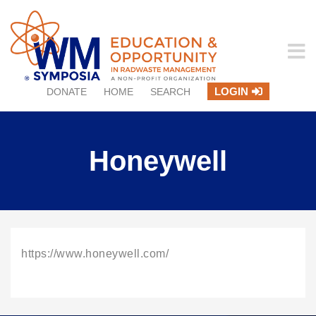
LOGIN
DONATE
HOME
SEARCH
Honeywell
https://www.honeywell.com/