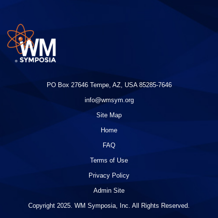
PO Box 27646 Tempe, AZ, USA 85285-7646
info@wmsym.org
Site Map
Home
FAQ
Terms of Use
Privacy Policy
Admin Site
Copyright 2025. WM Symposia, Inc. All Rights Reserved.