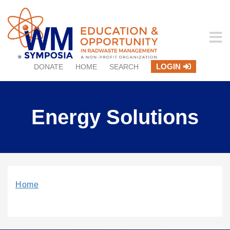
LOGIN
DONATE
HOME
SEARCH
Energy Solutions
Home