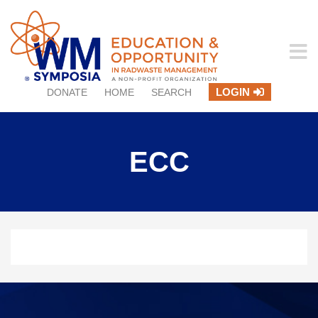
LOGIN
DONATE
HOME
SEARCH
ECC