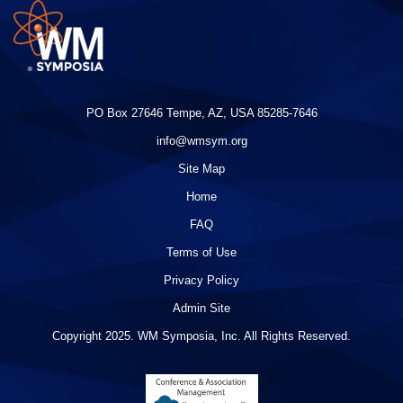
PO Box 27646 Tempe, AZ, USA 85285-7646
info@wmsym.org
Site Map
Home
FAQ
Terms of Use
Privacy Policy
Admin Site
Copyright 2025. WM Symposia, Inc. All Rights Reserved.