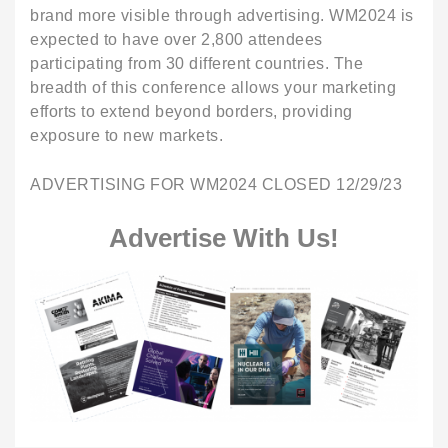
brand more visible through advertising. WM2024 is
expected to have over 2,800 attendees
participating from 30 different countries. The
breadth of this conference allows your marketing
efforts to extend beyond borders, providing
exposure to new markets.
ADVERTISING FOR WM2024 CLOSED 12/29/23
Advertise With Us!