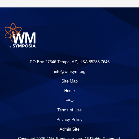
PO Box 27646 Tempe, AZ, USA 85285-7646
info@wmsym.org
Site Map
Home
FAQ
Terms of Use
Privacy Policy
Admin Site
Copyright 2025. WM Symposia, Inc. All Rights Reserved.