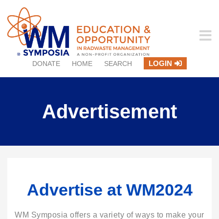
LOGIN
DONATE
HOME
SEARCH
Advertisement
Advertise at WM2024
WM Symposia offers a variety of ways to make your